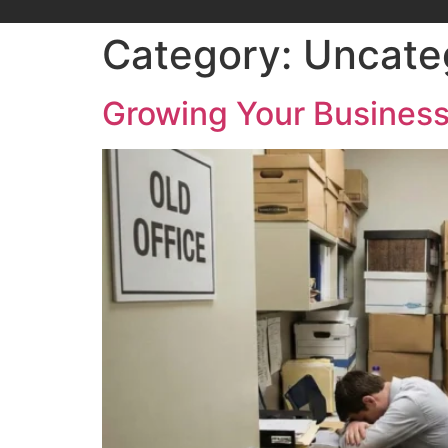
Category:
Uncate
Growing Your Business