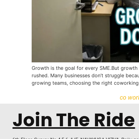
Growth is the goal for every SME.But growth 
rushed. Many businesses don’t struggle becaus
growing teams, choosing the right coworking 
co wor
Join The Ride