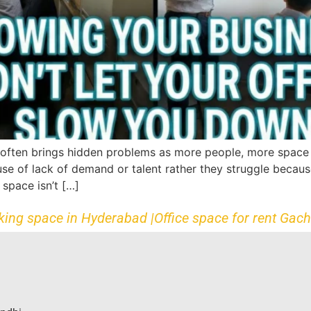
often brings hidden problems as more people, more space n
e of lack of demand or talent rather they struggle because
space isn’t […]
king space in Hyderabad |
Office space for rent Gach