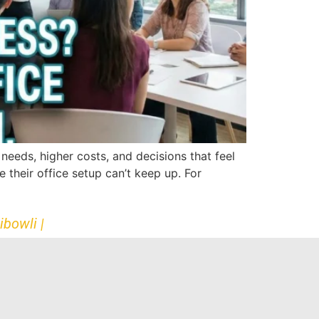
eeds, higher costs, and decisions that feel
 their office setup can’t keep up. For
ibowli |