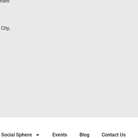
andhi
City,
Social Sphere
Events
Blog
Contact Us