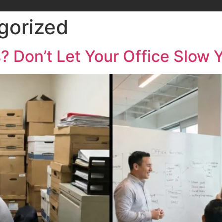
gorized
? Don’t Let Your Office Slow