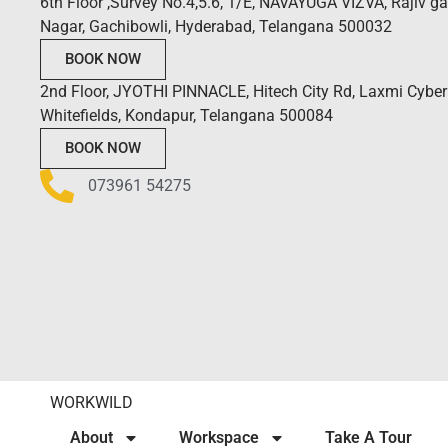
6th Floor ,Survey No.4,5.6, 1/E, NAVAYUGA VIZVA, Rajiv g
Nagar, Gachibowli, Hyderabad, Telangana 500032
BOOK NOW
2nd Floor, JYOTHI PINNACLE, Hitech City Rd, Laxmi Cyber 
Whitefields, Kondapur, Telangana 500084
BOOK NOW
073961 54275
WORKWILD
About
Workspace
Take A Tour