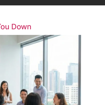
 You Down