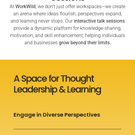
At
WorkWild
, we don’t just offer workspaces—we create
an arena where ideas flourish, perspectives expand,
and learning never stops. Our
interactive talk sessions
provide a dynamic platform for knowledge-sharing,
motivation, and skill enhancement, helping individuals
and businesses
grow beyond their limits.
A Space for Thought
Leadership & Learning
Engage in Diverse Perspectives