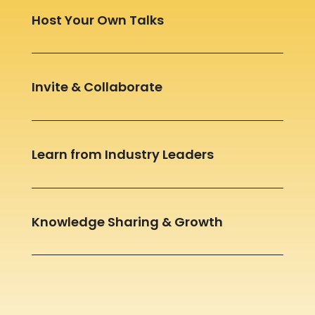
Host Your Own Talks
Invite & Collaborate
Learn from Industry Leaders
Knowledge Sharing & Growth