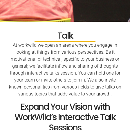
Talk
At workwild we open an arena where you engage in
looking at things from various perspectives. Be it
motivational or technical, specific to your business or
general; we facilitate inflow and sharing of thoughts
through interactive talks session. You can hold one for
your team or invite others to join in. We also invite
known personalities from various fields to give talks on
various topics that adds value to your growth.
Expand Your Vision with
WorkWild’s Interactive Talk
Sessions