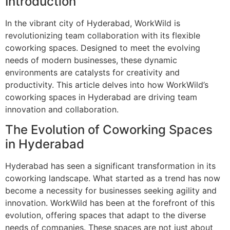
Introduction
In the vibrant city of Hyderabad, WorkWild is
revolutionizing team collaboration with its flexible
coworking spaces. Designed to meet the evolving
needs of modern businesses, these dynamic
environments are catalysts for creativity and
productivity. This article delves into how WorkWild’s
coworking spaces in Hyderabad are driving team
innovation and collaboration.
The Evolution of Coworking Spaces
in Hyderabad
Hyderabad has seen a significant transformation in its
coworking landscape. What started as a trend has now
become a necessity for businesses seeking agility and
innovation. WorkWild has been at the forefront of this
evolution, offering spaces that adapt to the diverse
needs of companies. These spaces are not just about