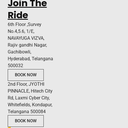
Join The
Ride
6th Floor ,Survey
No.4,5.6, 1/E,
NAVAYUGA VIZVA,
Rajiv gandhi Nagar,
Gachibowli,
Hyderabad, Telangana
500032
BOOK NOW
2nd Floor, JYOTHI
PINNACLE, Hitech City
Rd, Laxmi Cyber City,
Whitefields, Kondapur,
Telangana 500084
BOOK NOW