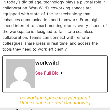
In today’s digital age, technology plays a pivotal role in
collaboration. WorkWild’s coworking spaces are
equipped with state-of-the-art technology that
enhances communication and teamwork. From high-
speed internet to smart meeting rooms, every aspect of
the workspace is designed to facilitate seamless
collaboration. Teams can connect with remote
colleagues, share ideas in real time, and access the
tools they need to work efficiently.
workwild
See Full Bio
co working space in Hyderabad |
Office space for rent Gachibowli |