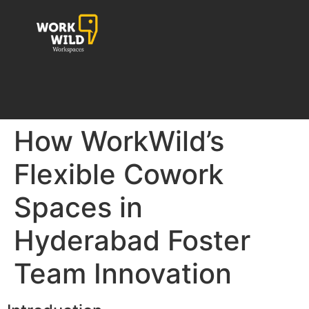
How WorkWild’s
Flexible Cowork
Spaces in
Hyderabad Foster
Team Innovation