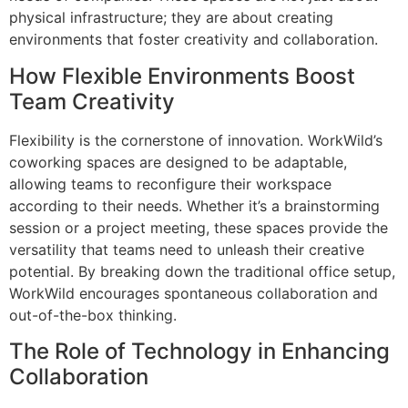
physical infrastructure; they are about creating
environments that foster creativity and collaboration.
How Flexible Environments Boost
Team Creativity
Flexibility is the cornerstone of innovation. WorkWild’s
coworking spaces are designed to be adaptable,
allowing teams to reconfigure their workspace
according to their needs. Whether it’s a brainstorming
session or a project meeting, these spaces provide the
versatility that teams need to unleash their creative
potential. By breaking down the traditional office setup,
WorkWild encourages spontaneous collaboration and
out-of-the-box thinking.
The Role of Technology in Enhancing
Collaboration